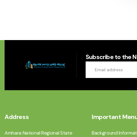
Subscribe to the 
Address
Important Men
Amhara National Regional State
Background Informat