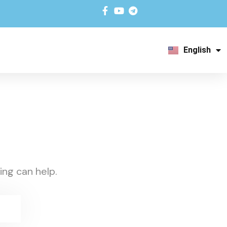
English
አማርኛ
ing can help.