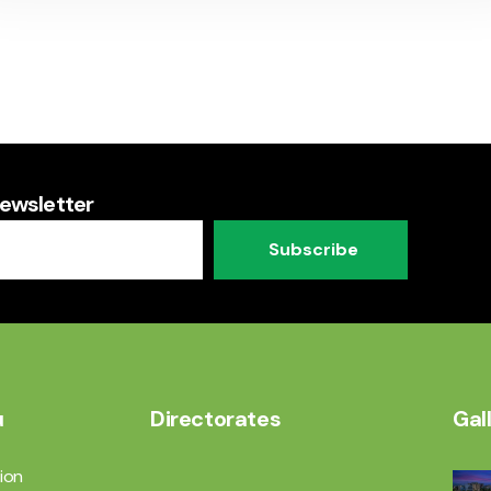
Newsletter
Subscribe
u
Directorates
Gal
ion