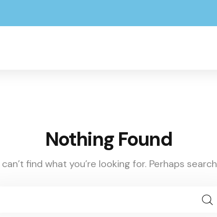
Nothing Found
can’t find what you’re looking for. Perhaps search