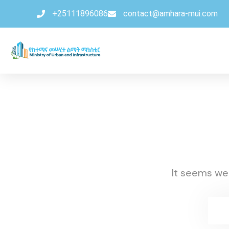
+25111896086
contact@amhara-mui.com
It seems we 