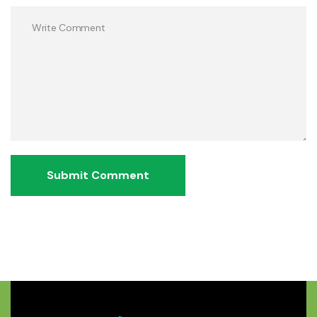
Submit Comment