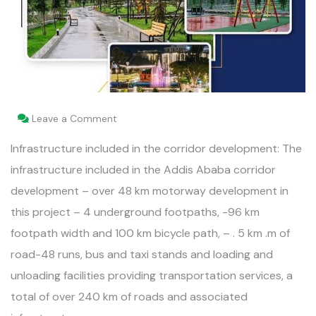
Leave a Comment
Infrastructure included in the corridor development: The
infrastructure included in the Addis Ababa corridor
development – over 48 km motorway development in
this project – 4 underground footpaths, -96 km
footpath width and 100 km bicycle path, – . 5 km .m of
road-48 runs, bus and taxi stands and loading and
unloading facilities providing transportation services, a
total of over 240 km of roads and associated