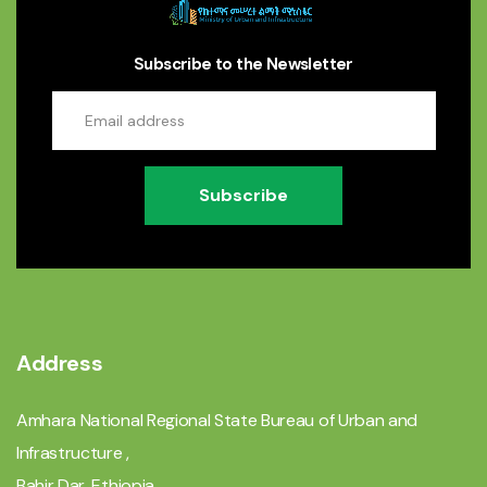
Subscribe to the Newsletter
Subscribe
Address
Amhara National Regional State Bureau of Urban and
Infrastructure ,
Bahir Dar, Ethiopia