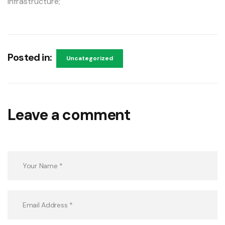
infrastructure;
Posted in:
Uncategorized
Leave a comment