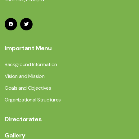
Important Menu
Background Information
Vision and Mission
Goals and Objectives
Organizational Structures
Directorates
Gallery