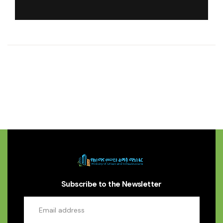
Subscribe to the Newsletter