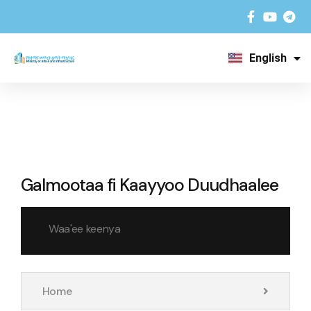
English
አማርኛ
Galmootaa fi Kaayyoo Duudhaalee
Waa'ee keenya
Home