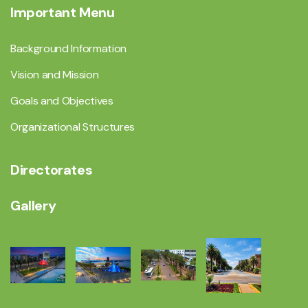
Important Menu
Background Information
Vision and Mission
Goals and Objectives
Organizational Structures
Directorates
Gallery