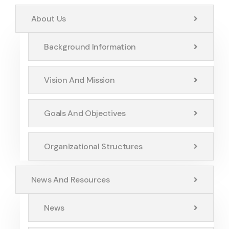
About Us
Background Information
Vision And Mission
Goals And Objectives
Organizational Structures
News And Resources
News