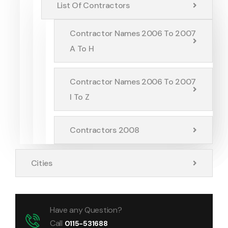
List Of Contractors
Contractor Names 2006 To 2007
A To H
Contractor Names 2006 To 2007
I To Z
Contractors 2008
Cities
Have any Question?
Call
0115-531688