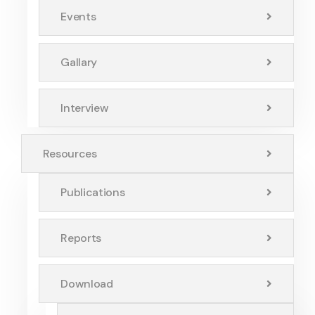
Events
Gallary
Interview
Resources
Publications
Reports
Download