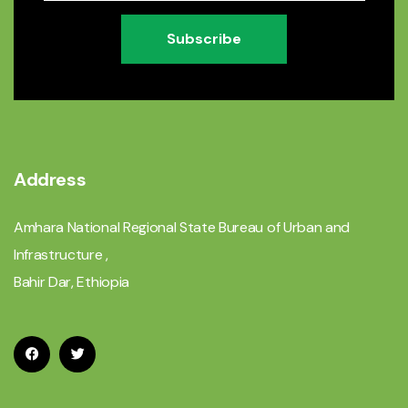
Subscribe
Address
Amhara National Regional State Bureau of Urban and
Infrastructure ,
Bahir Dar, Ethiopia