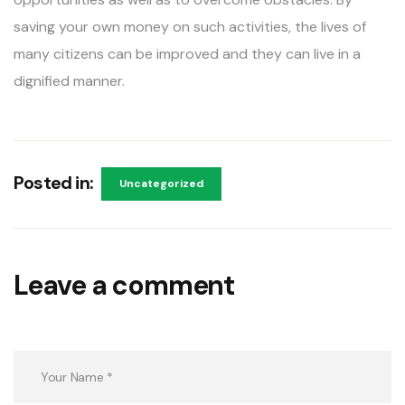
saving your own money on such activities, the lives of
many citizens can be improved and they can live in a
dignified manner.
Posted in:
Uncategorized
Leave a comment