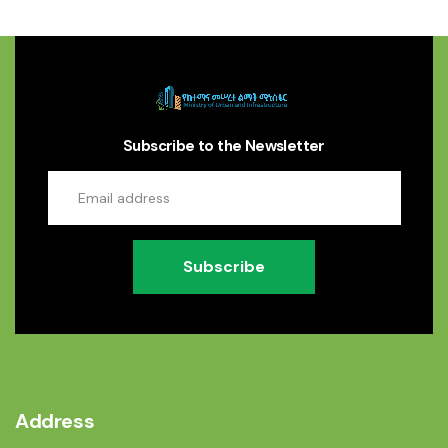
Subscribe to the Newsletter
Subscribe
Address