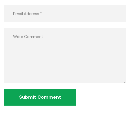
Submit Comment