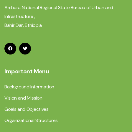
Amhara National Regional State Bureau of Urban and
Infrastructure ,
Bahir Dar, Ethiopia
Important Menu
Background Information
Vision and Mission
Goals and Objectives
Organizational Structures