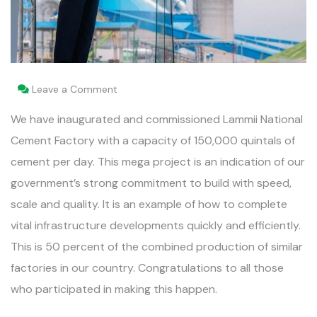
Leave a Comment
We have inaugurated and commissioned Lammii National
Cement Factory with a capacity of 150,000 quintals of
cement per day. This mega project is an indication of our
government’s strong commitment to build with speed,
scale and quality. It is an example of how to complete
vital infrastructure developments quickly and efficiently.
This is 50 percent of the combined production of similar
factories in our country. Congratulations to all those
who participated in making this happen.