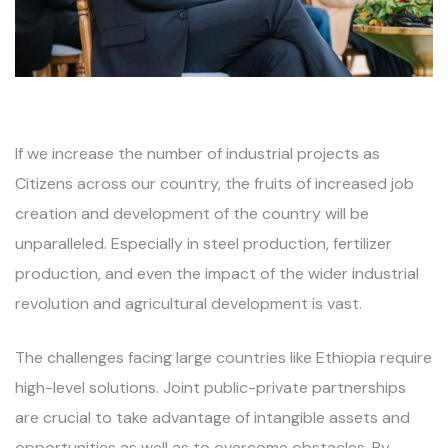
If we increase the number of industrial projects as
Citizens across our country, the fruits of increased job
creation and development of the country will be
unparalleled. Especially in steel production, fertilizer
production, and even the impact of the wider industrial
revolution and agricultural development is vast.
The challenges facing large countries like Ethiopia require
high-level solutions. Joint public-private partnerships
are crucial to take advantage of intangible assets and
opportunities as well as to overcome obstacles. By