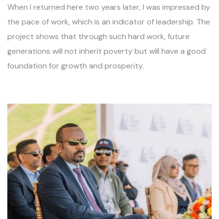
When I returned here two years later, I was impressed by
the pace of work, which is an indicator of leadership. The
project shows that through such hard work, future
generations will not inherit poverty but will have a good
foundation for growth and prosperity.